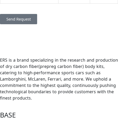
Send Request
ERS is a brand specializing in the research and production
of dry carbon fiber(prepreg carbon fiber) body kits,
catering to high-performance sports cars such as
Lamborghini, McLaren, Ferrari, and more. We uphold a
commitment to the highest quality, continuously pushing
technological boundaries to provide customers with the
finest products.
BASE