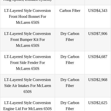
LT-Layered Style Conversion
Carbon Fiber
USD$4,343
Front Hood Bonnet For
McLaren 650S
LT-Layered Style Conversion
Dry Carbon
USD$7,906
Front Bumper Kit For
Fiber
McLaren 650S
LT-Layered Style Conversion
Dry Carbon
USD$4,687
Front Side Fender For
Fiber
McLaren 650S
LT-Layered Style Conversion
Dry Carbon
USD$2,968
Side Air Intakes For McLaren
Fiber
650S
LT-Layered Style Conversion
Dry Carbon
USD$2,625
Engine Lid For McLaren 650S
Fiber