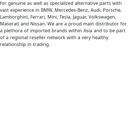
for genuine as well as specialized alternative parts with
vast experience in BMW, Mercedes-Benz, Audi, Porsche,
Lamborghini, Ferrari, Mini, Tesla, Jaguar, Volkswagen,
Maserati and Nissan. We are a proud main distributor for
a plethora of imported brands within Asia and to be part
of a regional reseller network with a very healthy
relationship in trading.