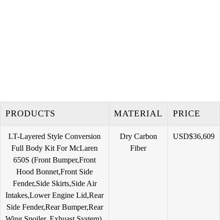
PRODUCTS
MATERIAL
PRICE
ㅤㅤㅤㅤㅤㅤㅤㅤㅤㅤㅤㅤㅤㅤㅤLT-Layered Style Conversion
Dry Carbon
USD$36,609
Full Body Kit For McLaren
Fiber
650S ㅤㅤㅤㅤㅤㅤㅤㅤㅤㅤㅤㅤㅤㅤㅤㅤㅤㅤㅤㅤ(Front Bumper,Front
Hood Bonnet,Front Side
Fender,Side Skirts,Side Air
Intakes,Lower Engine Lid,Rear
Side Fender,Rear Bumper,Rear
Wing Spoiler, Exhuast System) ㅤㅤㅤㅤ