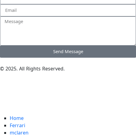
Send Message
© 2025. All Rights Reserved.
Home
Ferrari
mclaren