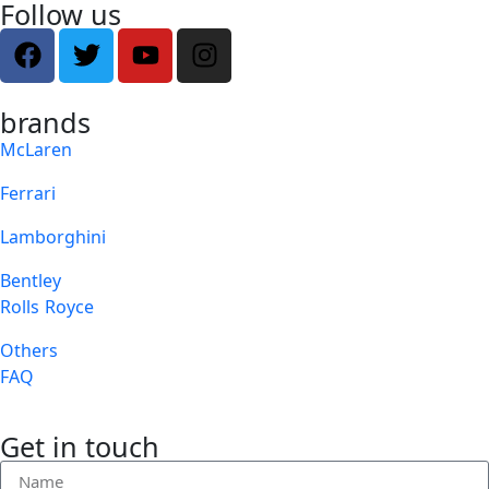
Follow us
brands
McLaren
Ferrari
Lamborghini
Bentley
Rolls Royce
Others
FAQ
Get in touch