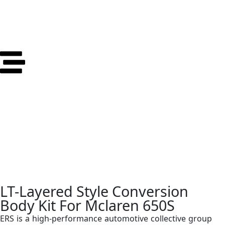
LT-Layered Style Conversion
Body Kit For Mclaren 650S
ERS is a high-performance automotive collective group