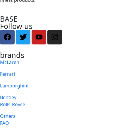
BASE
Follow us
brands
McLaren
Ferrari
Lamborghini
Bentley
Rolls Royce
Others
FAQ