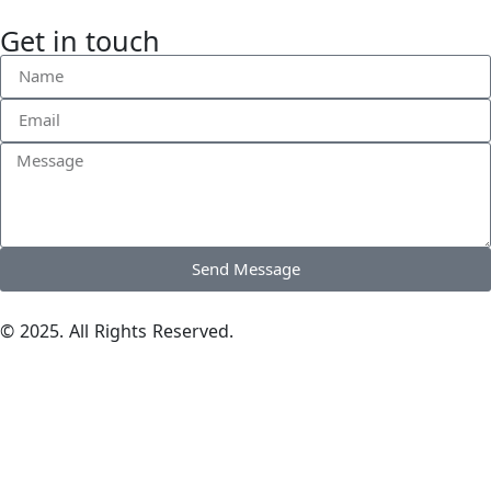
Get in touch
Send Message
© 2025. All Rights Reserved.