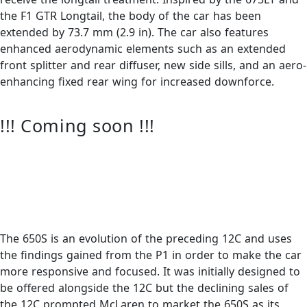
the F1 GTR Longtail, the body of the car has been
extended by 73.7 mm (2.9 in). The car also features
enhanced aerodynamic elements such as an extended
front splitter and rear diffuser, new side sills, and an aero-
enhancing fixed rear wing for increased downforce.
!!! Coming soon !!!
The 650S is an evolution of the preceding 12C and uses
the findings gained from the P1 in order to make the car
more responsive and focused. It was initially designed to
be offered alongside the 12C but the declining sales of
the 12C prompted McLaren to market the 650S as its