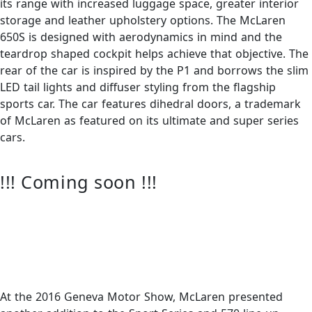
its range with increased luggage space, greater interior
storage and leather upholstery options. The McLaren
650S is designed with aerodynamics in mind and the
teardrop shaped cockpit helps achieve that objective. The
rear of the car is inspired by the P1 and borrows the slim
LED tail lights and diffuser styling from the flagship
sports car. The car features dihedral doors, a trademark
of McLaren as featured on its ultimate and super series
cars.
!!! Coming soon !!!
At the 2016 Geneva Motor Show, McLaren presented