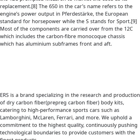
replacement.[8] The 650 in the car’s name refers to the
engine’s power output in Pferdestärke, the European
standard for horsepower while the S stands for Sport.[9]
Most of the components are carried over from the 12C
which includes the carbon-fibre monocoque chassis
which has aluminium subframes front and aft.
ERS is a brand specializing in the research and production
of dry carbon fiber(prepreg carbon fiber) body kits,
catering to high-performance sports cars such as
Lamborghini, McLaren, Ferrari, and more. We uphold a
commitment to the highest quality, continuously pushing
technological boundaries to provide customers with the
finest products.