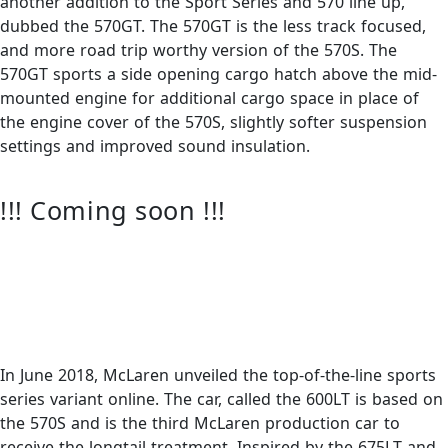
another addition to the Sport Series and 570 line up,
dubbed the 570GT. The 570GT is the less track focused,
and more road trip worthy version of the 570S. The
570GT sports a side opening cargo hatch above the mid-
mounted engine for additional cargo space in place of
the engine cover of the 570S, slightly softer suspension
settings and improved sound insulation.
!!! Coming soon !!!
In June 2018, McLaren unveiled the top-of-the-line sports
series variant online. The car, called the 600LT is based on
the 570S and is the third McLaren production car to
receive the longtail treatment. Inspired by the 675LT and