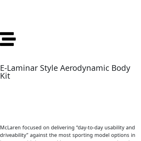
E-Laminar Style Aerodynamic Body
Kit
McLaren focused on delivering “day-to-day usability and
driveability” against the most sporting model options in