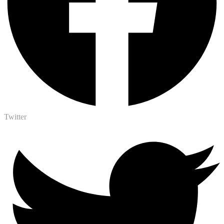
Twitter