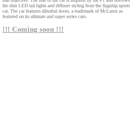
that objective. The rear of the car is inspired by the P1 and borrows
the slim LED tail lights and diffuser styling from the flagship sports
car. The car features dihedral doors, a trademark of McLaren as
featured on its ultimate and super series cars.
!!! Coming soon !!!