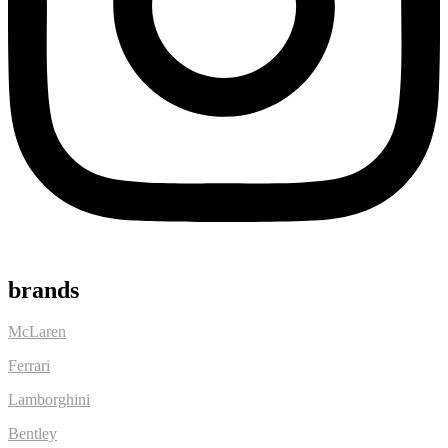
brands
McLaren
Ferrari
Lamborghini
Bentley