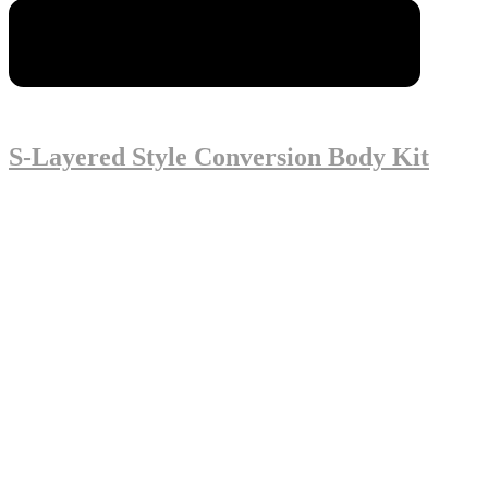
S-Layered Style Conversion Body Kit