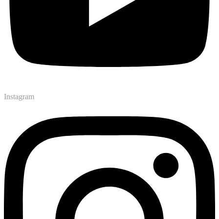
Instagram