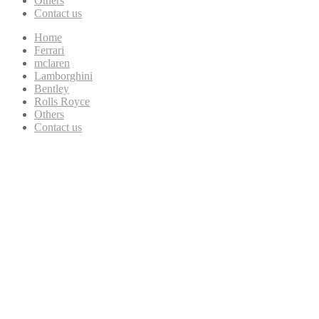
Others
Contact us
Home
Ferrari
mclaren
Lamborghini
Bentley
Rolls Royce
Others
Contact us