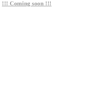
!!! Coming soon !!!