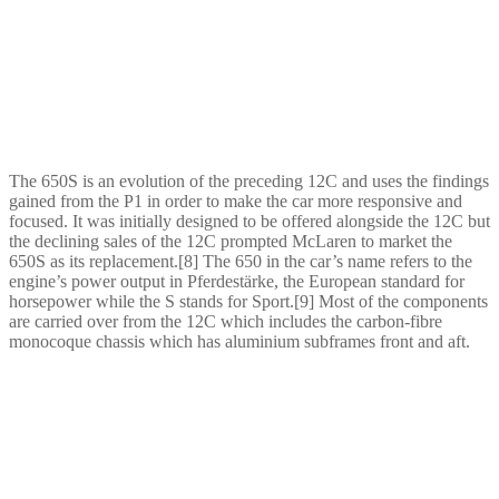
The 650S is an evolution of the preceding 12C and uses the findings
gained from the P1 in order to make the car more responsive and
focused. It was initially designed to be offered alongside the 12C but
the declining sales of the 12C prompted McLaren to market the
650S as its replacement.[8] The 650 in the car’s name refers to the
engine’s power output in Pferdestärke, the European standard for
horsepower while the S stands for Sport.[9] Most of the components
are carried over from the 12C which includes the carbon-fibre
monocoque chassis which has aluminium subframes front and aft.