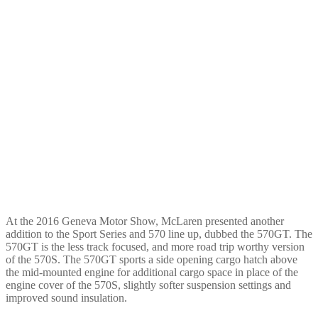
At the 2016 Geneva Motor Show, McLaren presented another
addition to the Sport Series and 570 line up, dubbed the 570GT. The
570GT is the less track focused, and more road trip worthy version
of the 570S. The 570GT sports a side opening cargo hatch above
the mid-mounted engine for additional cargo space in place of the
engine cover of the 570S, slightly softer suspension settings and
improved sound insulation.