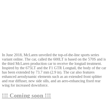
In June 2018, McLaren unveiled the top-of-the-line sports series
variant online. The car, called the 600LT is based on the 570S and is
the third McLaren production car to receive the longtail treatment.
Inspired by the 675LT and the F1 GTR Longtail, the body of the car
has been extended by 73.7 mm (2.9 in). The car also features
enhanced aerodynamic elements such as an extended front splitter
and rear diffuser, new side sills, and an aero-enhancing fixed rear
wing for increased downforce.
!!! Coming soon !!!