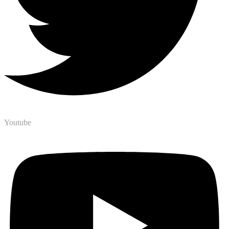
Youtube