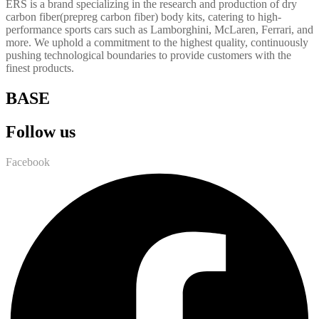
ERS is a brand specializing in the research and production of dry
carbon fiber(prepreg carbon fiber) body kits, catering to high-
performance sports cars such as Lamborghini, McLaren, Ferrari, and
more. We uphold a commitment to the highest quality, continuously
pushing technological boundaries to provide customers with the
finest products.
BASE
Follow us
Facebook