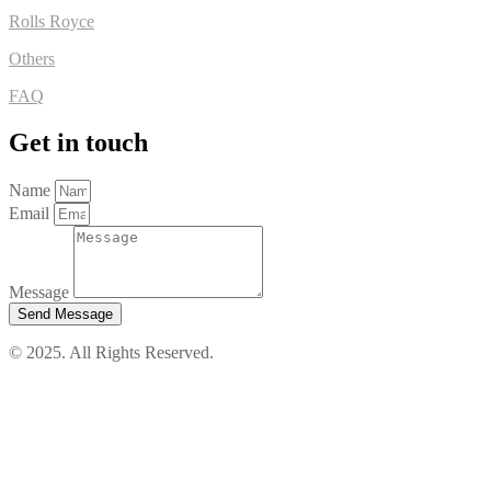
Rolls Royce
Others
FAQ
Get in touch
Name
Email
Message
Send Message
© 2025. All Rights Reserved.