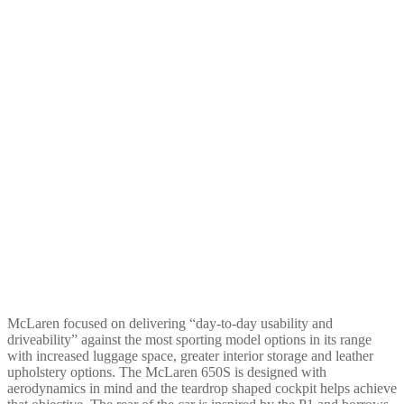
McLaren focused on delivering “day-to-day usability and
driveability” against the most sporting model options in its range
with increased luggage space, greater interior storage and leather
upholstery options. The McLaren 650S is designed with
aerodynamics in mind and the teardrop shaped cockpit helps achieve