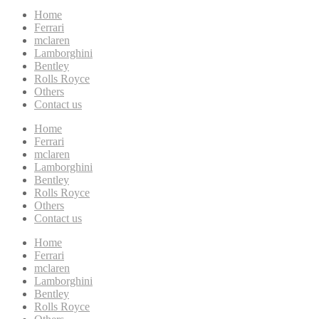
Home
Ferrari
mclaren
Lamborghini
Bentley
Rolls Royce
Others
Contact us
Home
Ferrari
mclaren
Lamborghini
Bentley
Rolls Royce
Others
Contact us
Home
Ferrari
mclaren
Lamborghini
Bentley
Rolls Royce