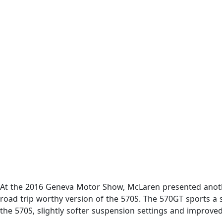
At the 2016 Geneva Motor Show, McLaren presented another
road trip worthy version of the 570S. The 570GT sports a
the 570S, slightly softer suspension settings and improved