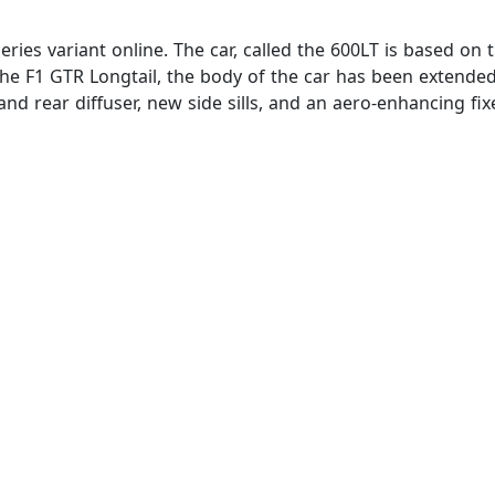
eries variant online. The car, called the 600LT is based on
 the F1 GTR Longtail, the body of the car has been extende
nd rear diffuser, new side sills, and an aero-enhancing fi