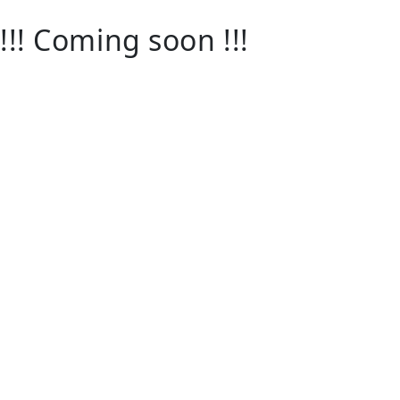
!!! Coming soon !!!