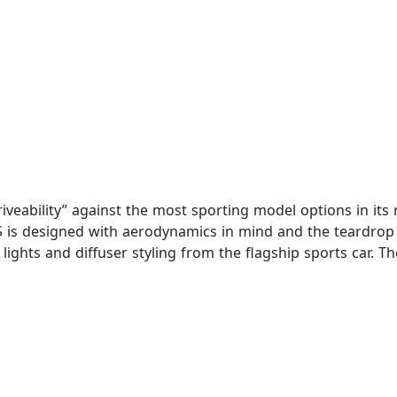
iveability” against the most sporting model options in its
 is designed with aerodynamics in mind and the teardrop s
l lights and diffuser styling from the flagship sports car.