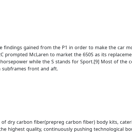
e findings gained from the P1 in order to make the car mor
12C prompted McLaren to market the 650S as its replacement
horsepower while the S stands for Sport.[9] Most of the 
 subframes front and aft.
n of dry carbon fiber(prepreg carbon fiber) body kits, cat
e highest quality, continuously pushing technological bou