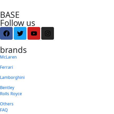
BASE
Follow us
brands
McLaren
Ferrari
Lamborghini
Bentley
Rolls Royce
Others
FAQ