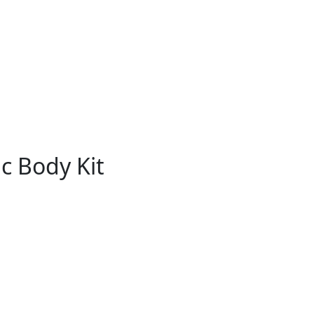
c Body Kit