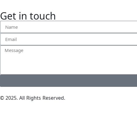
Get in touch
© 2025. All Rights Reserved.