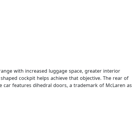
 range with increased luggage space, greater interior
haped cockpit helps achieve that objective. The rear of
 The car features dihedral doors, a trademark of McLaren as