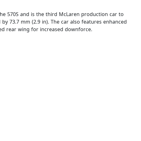
 the 570S and is the third McLaren production car to
d by 73.7 mm (2.9 in). The car also features enhanced
xed rear wing for increased downforce.