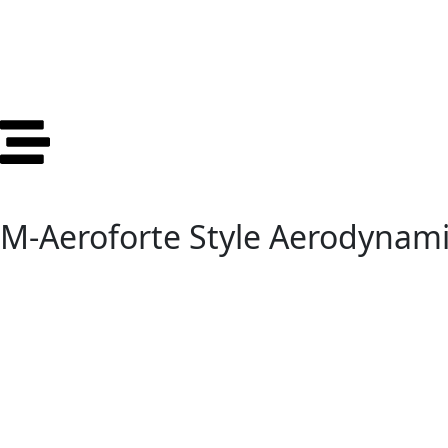
M-Aeroforte Style Aerodynami