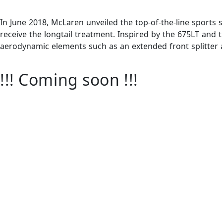
In June 2018, McLaren unveiled the top-of-the-line sports s
receive the longtail treatment. Inspired by the 675LT and
aerodynamic elements such as an extended front splitter a
!!! Coming soon !!!