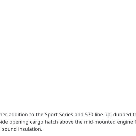
 addition to the Sport Series and 570 line up, dubbed th
 side opening cargo hatch above the mid-mounted engine fo
 sound insulation.