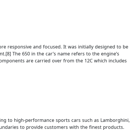
e responsive and focused. It was initially designed to be
.[8] The 650 in the car’s name refers to the engine’s
components are carried over from the 12C which includes
ering to high-performance sports cars such as Lamborghini,
ndaries to provide customers with the finest products.