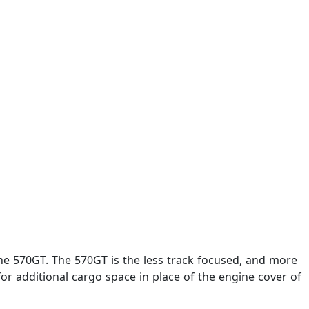
e 570GT. The 570GT is the less track focused, and more
r additional cargo space in place of the engine cover of