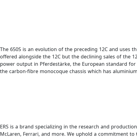
The 650S is an evolution of the preceding 12C and uses th
offered alongside the 12C but the declining sales of the 
power output in Pferdestärke, the European standard for 
the carbon-fibre monocoque chassis which has aluminium
ERS is a brand specializing in the research and productio
McLaren, Ferrari, and more. We uphold a commitment to th