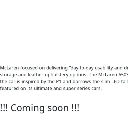
McLaren focused on delivering “day-to-day usability and dr
storage and leather upholstery options. The McLaren 650S
the car is inspired by the P1 and borrows the slim LED tai
featured on its ultimate and super series cars.
!!! Coming soon !!!