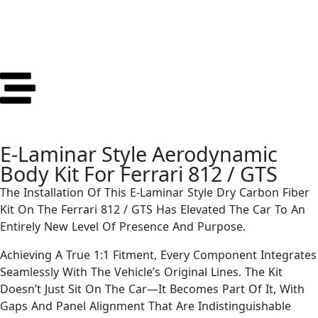
E-Laminar Style Aerodynamic
Body Kit For Ferrari 812 / GTS
The Installation Of This E-Laminar Style Dry Carbon Fiber
Kit On The Ferrari 812 / GTS Has Elevated The Car To An
Entirely New Level Of Presence And Purpose.
Achieving A True 1:1 Fitment, Every Component Integrates
Seamlessly With The Vehicle’s Original Lines. The Kit
Doesn’t Just Sit On The Car—It Becomes Part Of It, With
Gaps And Panel Alignment That Are Indistinguishable