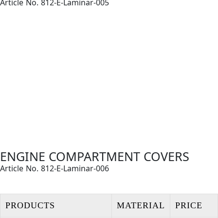
Article No. 812-E-Laminar-005
ENGINE COMPARTMENT COVERS
Article No. 812-E-Laminar-006
PRODUCTS
MATERIAL
PRICE