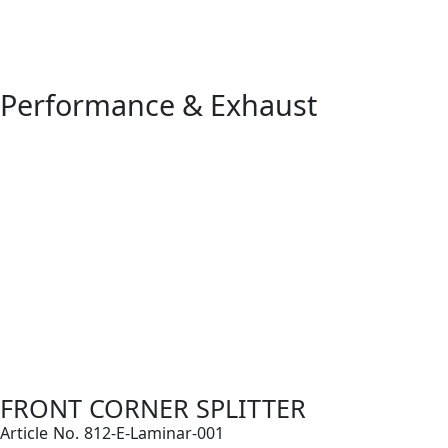
Performance & Exhaust
FRONT CORNER SPLITTER
Article No. 812-E-Laminar-001