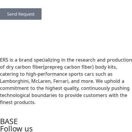
Send Request
ERS is a brand specializing in the research and production
of dry carbon fiber(prepreg carbon fiber) body kits,
catering to high-performance sports cars such as
Lamborghini, McLaren, Ferrari, and more. We uphold a
commitment to the highest quality, continuously pushing
technological boundaries to provide customers with the
finest products.
BASE
Follow us