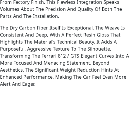
From Factory Finish. This Flawless Integration Speaks
Volumes About The Precision And Quality Of Both The
Parts And The Installation.
The Dry Carbon Fiber Itself Is Exceptional. The Weave Is
Consistent And Deep, With A Perfect Resin Gloss That
Highlights The Material’s Technical Beauty. It Adds A
Purposeful, Aggressive Texture To The Silhouette,
Transforming The Ferrari 812 / GTS Elegant Curves Into A
More Focused And Menacing Statement. Beyond
Aesthetics, The Significant Weight Reduction Hints At
Enhanced Performance, Making The Car Feel Even More
Alert And Eager.