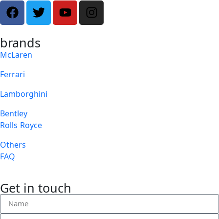
brands
McLaren
Ferrari
Lamborghini
Bentley
Rolls Royce
Others
FAQ
Get in touch