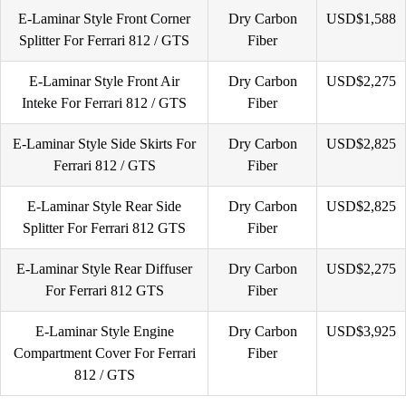
E-Laminar Style Front Corner
Dry Carbon
USD$1,588
Splitter For Ferrari 812 / GTS
Fiber
E-Laminar Style Front Air
Dry Carbon
USD$2,275
Inteke For Ferrari 812 / GTS
Fiber
E-Laminar Style Side Skirts For
Dry Carbon
USD$2,825
Ferrari 812 / GTS
Fiber
E-Laminar Style Rear Side
Dry Carbon
USD$2,825
Splitter For Ferrari 812 GTS
Fiber
E-Laminar Style Rear Diffuser
Dry Carbon
USD$2,275
For Ferrari 812 GTS
Fiber
E-Laminar Style Engine
Dry Carbon
USD$3,925
Compartment Cover For Ferrari
Fiber
812 / GTS