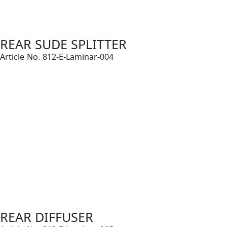
REAR SUDE SPLITTER
Article No. 812-E-Laminar-004
REAR DIFFUSER