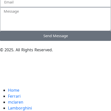
Send Message
© 2025. All Rights Reserved.
Home
Ferrari
mclaren
Lamborghini