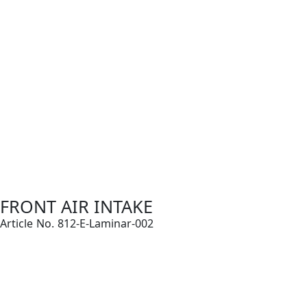
FRONT AIR INTAKE
Article No. 812-E-Laminar-002