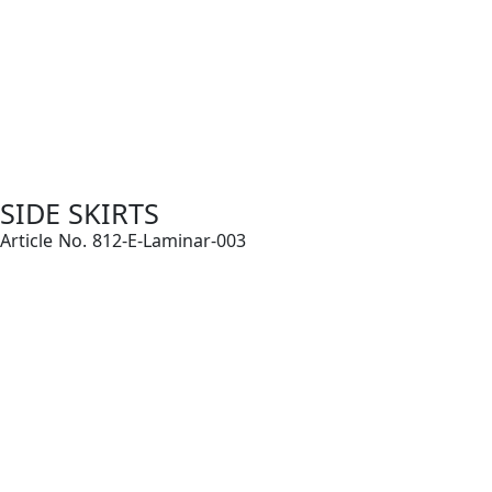
SIDE SKIRTS
Article No. 812-E-Laminar-003